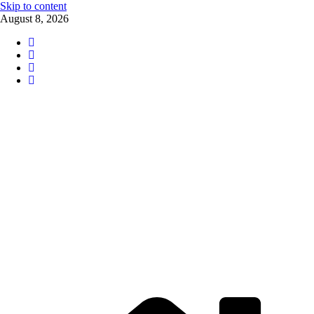
Skip to content
August 8, 2026