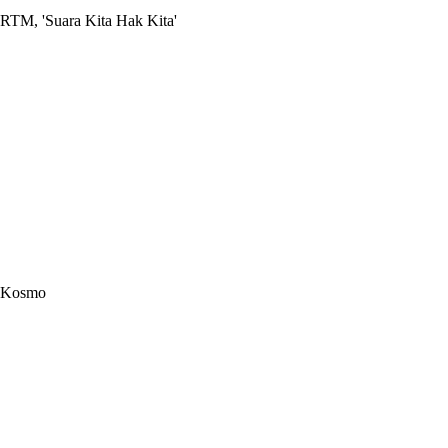
RTM, 'Suara Kita Hak Kita'
Kosmo