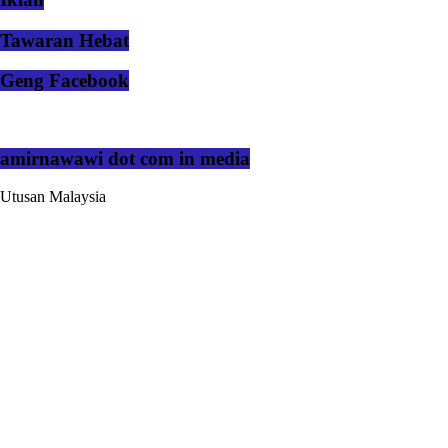
Tawaran Hebat
Geng Facebook
amirnawawi dot com in media
Utusan Malaysia