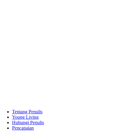
Tentang Penulis
Young Living
Hubungi Penulis
Pencapaian