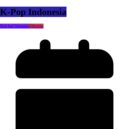
K-Pop Indonesia
Hal-hal Semasa
Hiburan