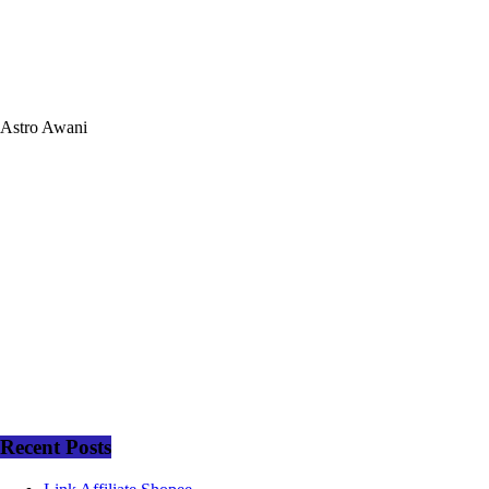
Astro Awani
Recent Posts