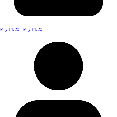
May 14, 2011
May 14, 2011