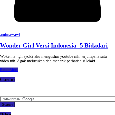
amirnawawi
Wonder Girl Versi Indonesia- 5 Bidadari
Wokeh la, tgh syok2 aku mengushar youtube nih, terjumpa la satu
video nih. Agak melucukan dan menarik perhatian si lelaki
Read More
Carian
Iklan