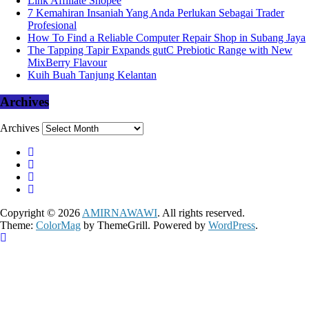
Link Affiliate Shopee
7 Kemahiran Insaniah Yang Anda Perlukan Sebagai Trader
Profesional
How To Find a Reliable Computer Repair Shop in Subang Jaya
The Tapping Tapir Expands gutC Prebiotic Range with New
MixBerry Flavour
Kuih Buah Tanjung Kelantan
Archives
Archives
Copyright © 2026
AMIRNAWAWI
. All rights reserved.
Theme:
ColorMag
by ThemeGrill. Powered by
WordPress
.