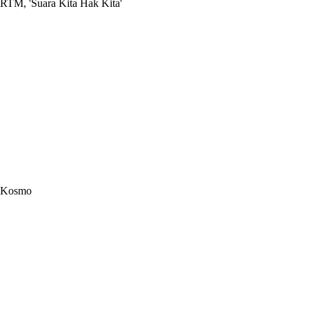
RTM, 'Suara Kita Hak Kita'
Kosmo