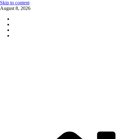
Skip to content
August 8, 2026