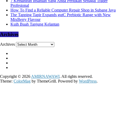
7 Kemahiran Insaniah Yang Anda Perlukan Sebagai Trader
Profesional
How To Find a Reliable Computer Repair Shop in Subang Jaya
The Tapping Tapir Expands gutC Prebiotic Range with New
MixBerry Flavour
Kuih Buah Tanjung Kelantan
Archives
Archives
Copyright © 2026
AMIRNAWAWI
. All rights reserved.
Theme:
ColorMag
by ThemeGrill. Powered by
WordPress
.