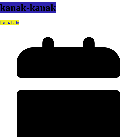
kanak-kanak
Lain-Lain