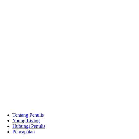
Tentang Penulis
Young Living
Hubungi Penulis
Pencapaian