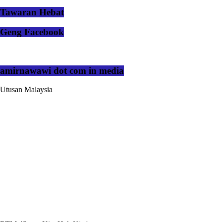
Tawaran Hebat
Geng Facebook
amirnawawi dot com in media
Utusan Malaysia