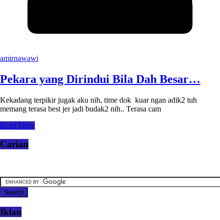
amirnawawi
Pekara yang Dirindui Bila Dah Besar…
Kekadang terpikir jugak aku nih, time dok kuar ngan adik2 tuh
memang terasa best jer jadi budak2 nih.. Terasa cam
Read More
Carian
Iklan