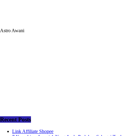
Astro Awani
Recent Posts
Link Affiliate Shopee