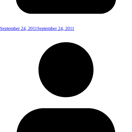
September 24, 2011
September 24, 2011