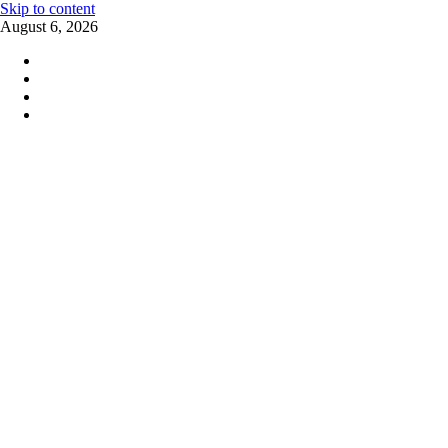
Skip to content
August 6, 2026