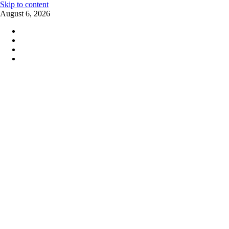
Skip to content
August 6, 2026