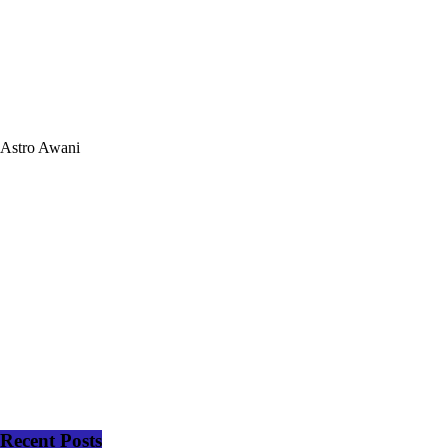
Astro Awani
Recent Posts