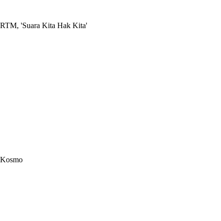
RTM, 'Suara Kita Hak Kita'
Kosmo