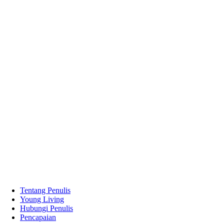
Tentang Penulis
Young Living
Hubungi Penulis
Pencapaian