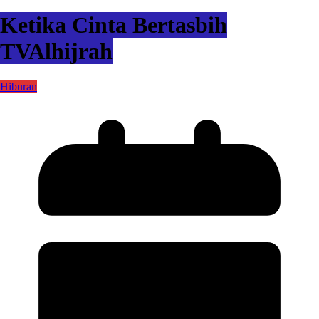
Ketika Cinta Bertasbih
TVAlhijrah
Hiburan