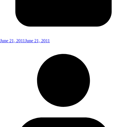
June 21, 2011
June 21, 2011