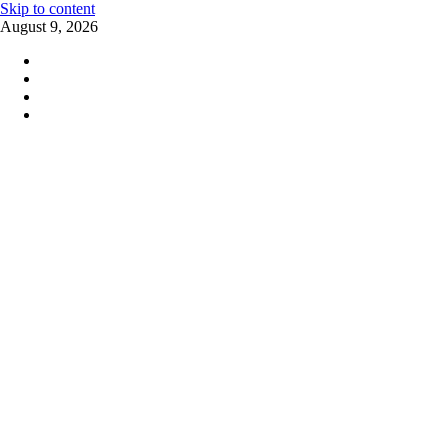
Skip to content
August 9, 2026