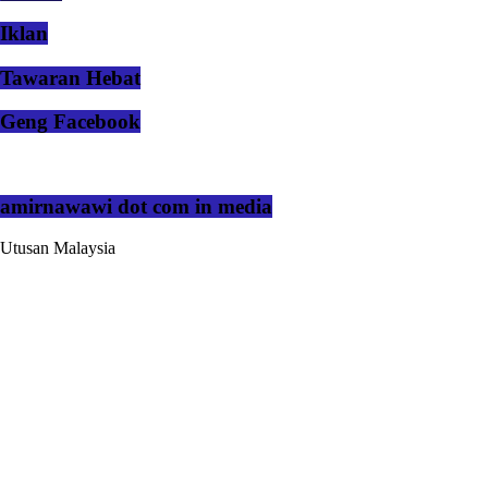
Iklan
Tawaran Hebat
Geng Facebook
amirnawawi dot com in media
Utusan Malaysia