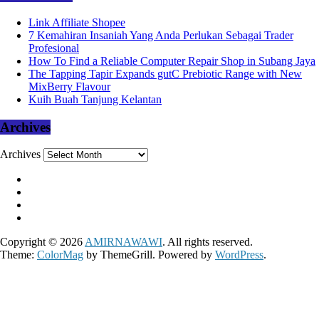
Link Affiliate Shopee
7 Kemahiran Insaniah Yang Anda Perlukan Sebagai Trader
Profesional
How To Find a Reliable Computer Repair Shop in Subang Jaya
The Tapping Tapir Expands gutC Prebiotic Range with New
MixBerry Flavour
Kuih Buah Tanjung Kelantan
Archives
Archives
Copyright © 2026
AMIRNAWAWI
. All rights reserved.
Theme:
ColorMag
by ThemeGrill. Powered by
WordPress
.