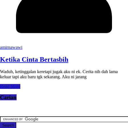
amirnawawi
Ketika Cinta Bertasbih
Waduh, ketinggalan keretapi jugak aku ni ek. Cerita nih dah lama
keluar tapi aku baru tgk sekarang. Aku ni jarang
Read More
Carian