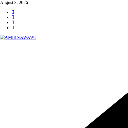
Skip
August 8, 2026
to
content