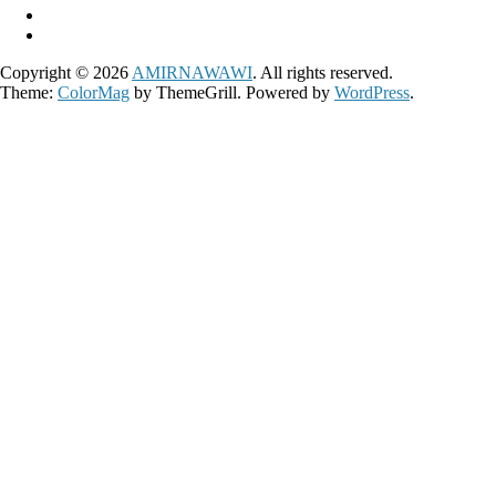
Copyright © 2026
AMIRNAWAWI
. All rights reserved.
Theme:
ColorMag
by ThemeGrill. Powered by
WordPress
.