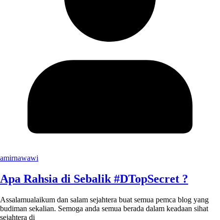
amirnawawi
Apa Rahsia di Sebalik #DTopSecret ?
Assalamualaikum dan salam sejahtera buat semua pemca blog yang
budiman sekalian. Semoga anda semua berada dalam keadaan sihat
sejahtera di