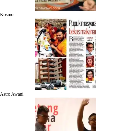
Kosmo
Astro Awani