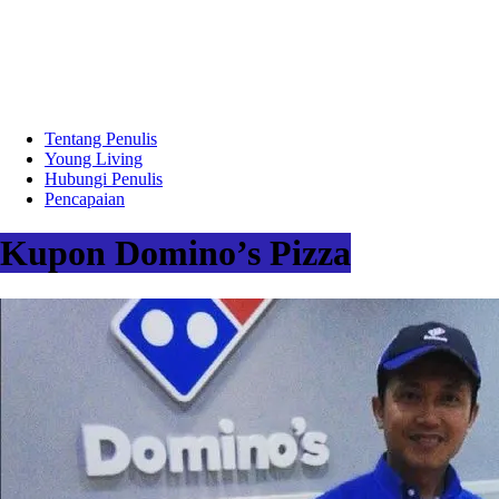
Tentang Penulis
Young Living
Hubungi Penulis
Pencapaian
Kupon Domino’s Pizza