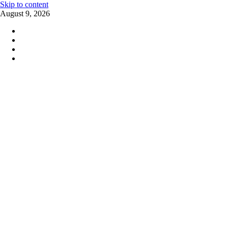
Skip to content
August 9, 2026