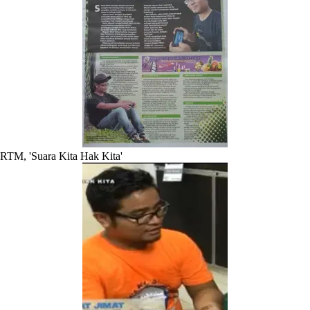
RTM, 'Suara Kita Hak Kita'