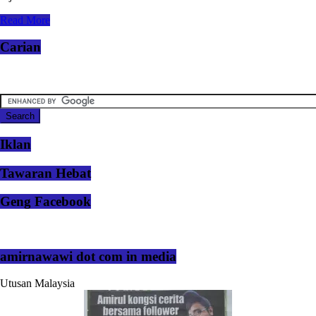
Read More
Carian
Iklan
Tawaran Hebat
Geng Facebook
amirnawawi dot com in media
Utusan Malaysia