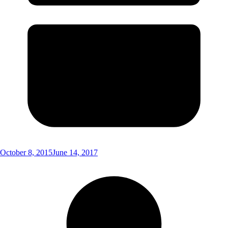
October 8, 2015
June 14, 2017