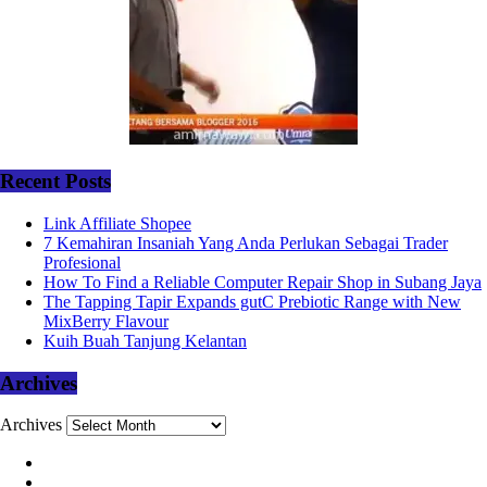
Recent Posts
Link Affiliate Shopee
7 Kemahiran Insaniah Yang Anda Perlukan Sebagai Trader
Profesional
How To Find a Reliable Computer Repair Shop in Subang Jaya
The Tapping Tapir Expands gutC Prebiotic Range with New
MixBerry Flavour
Kuih Buah Tanjung Kelantan
Archives
Archives