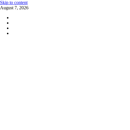
Skip to content
August 7, 2026