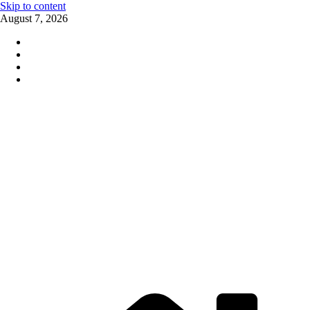
Skip to content
August 7, 2026