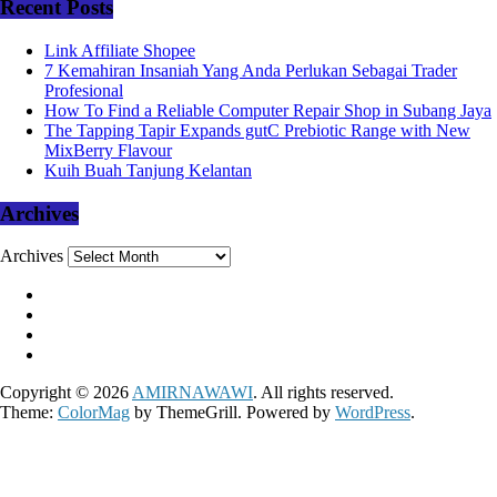
Recent Posts
Link Affiliate Shopee
7 Kemahiran Insaniah Yang Anda Perlukan Sebagai Trader
Profesional
How To Find a Reliable Computer Repair Shop in Subang Jaya
The Tapping Tapir Expands gutC Prebiotic Range with New
MixBerry Flavour
Kuih Buah Tanjung Kelantan
Archives
Archives
Copyright © 2026
AMIRNAWAWI
. All rights reserved.
Theme:
ColorMag
by ThemeGrill. Powered by
WordPress
.