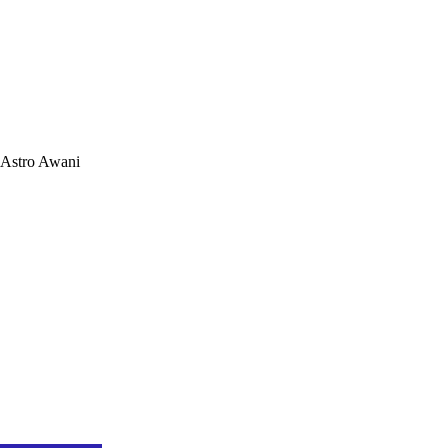
Astro Awani