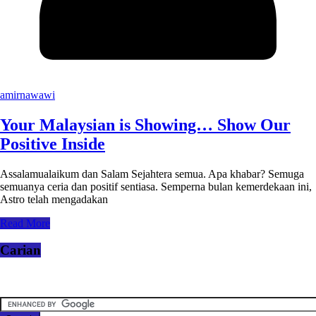
amirnawawi
Your Malaysian is Showing… Show Our
Positive Inside
Assalamualaikum dan Salam Sejahtera semua. Apa khabar? Semuga
semuanya ceria dan positif sentiasa. Semperna bulan kemerdekaan ini,
Astro telah mengadakan
Read More
Carian