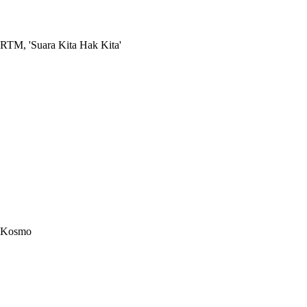
RTM, 'Suara Kita Hak Kita'
Kosmo