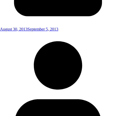
August 30, 2013
September 5, 2013