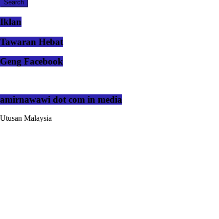
Iklan
Tawaran Hebat
Geng Facebook
amirnawawi dot com in media
Utusan Malaysia