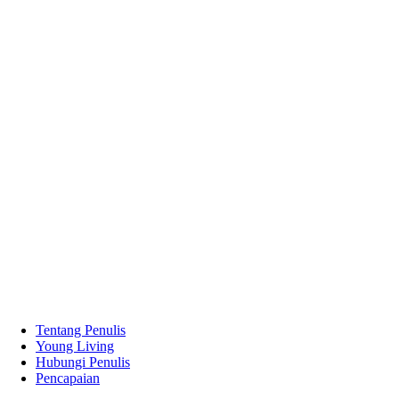
Tentang Penulis
Young Living
Hubungi Penulis
Pencapaian