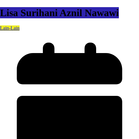
Lisa Surihani Aznil Nawawi
Lain-Lain