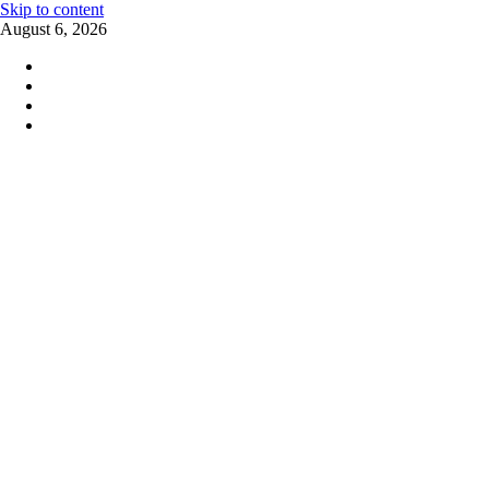
Skip to content
August 6, 2026