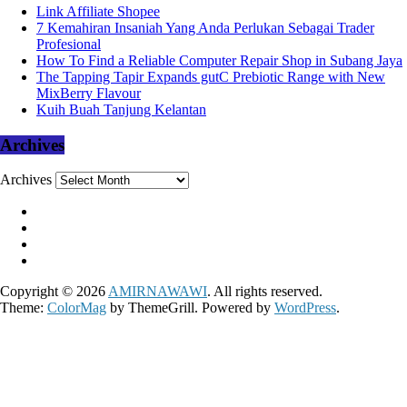
Link Affiliate Shopee
7 Kemahiran Insaniah Yang Anda Perlukan Sebagai Trader
Profesional
How To Find a Reliable Computer Repair Shop in Subang Jaya
The Tapping Tapir Expands gutC Prebiotic Range with New
MixBerry Flavour
Kuih Buah Tanjung Kelantan
Archives
Archives
Copyright © 2026
AMIRNAWAWI
. All rights reserved.
Theme:
ColorMag
by ThemeGrill. Powered by
WordPress
.