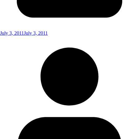
July 3, 2011
July 3, 2011