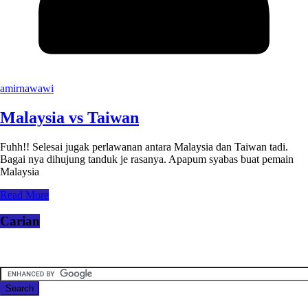
amirnawawi
Malaysia vs Taiwan
Fuhh!! Selesai jugak perlawanan antara Malaysia dan Taiwan tadi.
Bagai nya dihujung tanduk je rasanya. Apapum syabas buat pemain
Malaysia
Read More
Carian