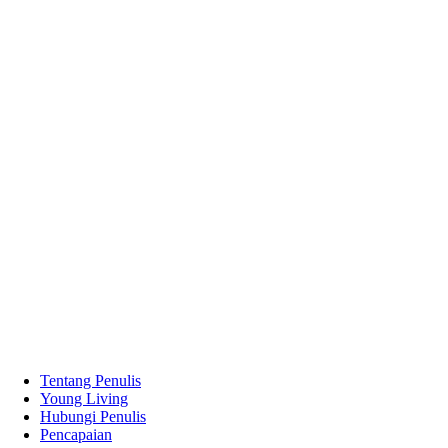
Tentang Penulis
Young Living
Hubungi Penulis
Pencapaian