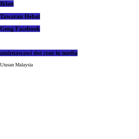
Iklan
Tawaran Hebat
Geng Facebook
amirnawawi dot com in media
Utusan Malaysia