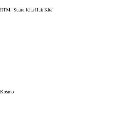
RTM, 'Suara Kita Hak Kita'
Kosmo