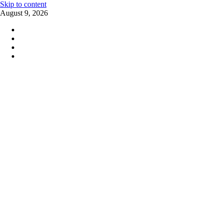
Skip to content
August 9, 2026