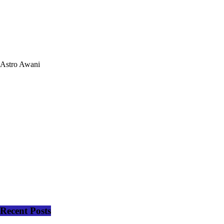
Astro Awani
Recent Posts