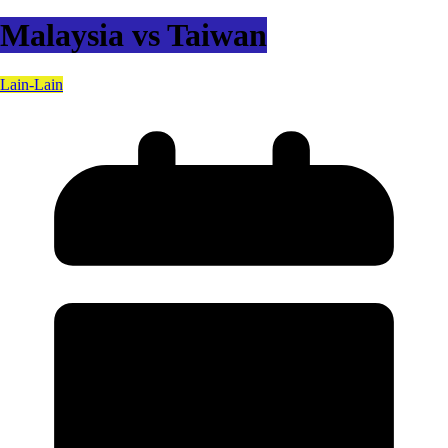
Malaysia vs Taiwan
Lain-Lain