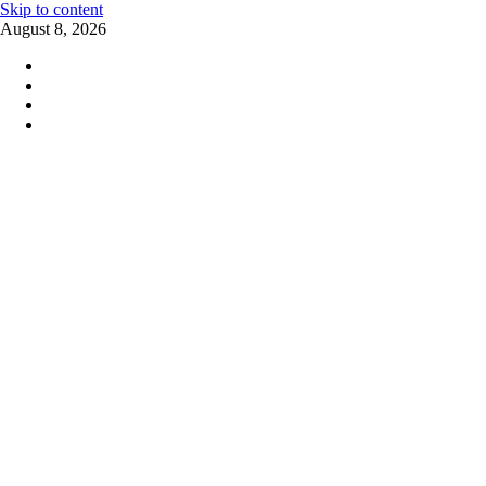
Skip to content
August 8, 2026