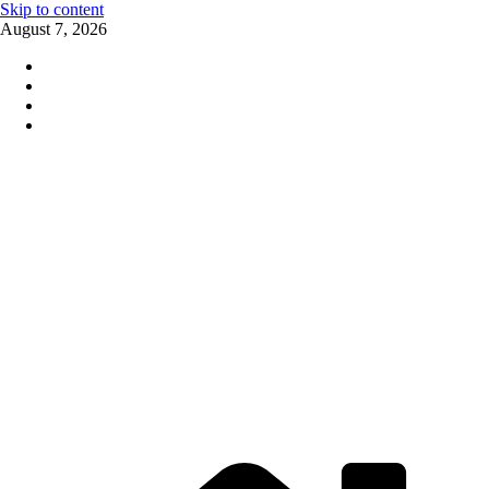
Skip to content
August 7, 2026