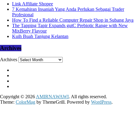
Link Affiliate Shopee
7 Kemahiran Insaniah Yang Anda Perlukan Sebagai Trader
Profesional
How To Find a Reliable Computer Repair Shop in Subang Jaya
The Tapping Tapir Expands gutC Prebiotic Range with New
MixBerry Flavour
Kuih Buah Tanjung Kelantan
Archives
Archives
Copyright © 2026
AMIRNAWAWI
. All rights reserved.
Theme:
ColorMag
by ThemeGrill. Powered by
WordPress
.