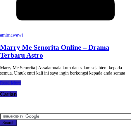
amirnawawi
Marry Me Senorita Online – Drama
Terbaru Astro
Marry Me Senorita | Assalamualaikum dan salam sejahtera kepada
semua. Untuk entri kali ini saya ingin berkongsi kepada anda semua
Read More
Carian