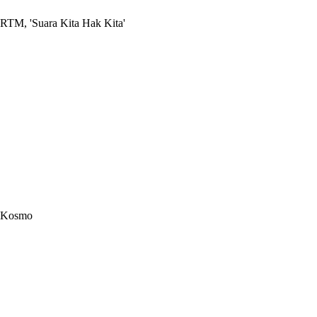
RTM, 'Suara Kita Hak Kita'
Kosmo