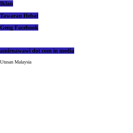
Iklan
Tawaran Hebat
Geng Facebook
amirnawawi dot com in media
Utusan Malaysia