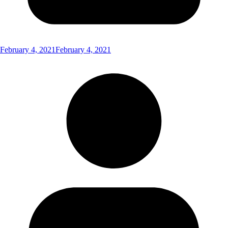
February 4, 2021
February 4, 2021