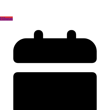
Hiburan