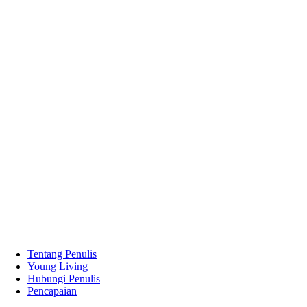
Tentang Penulis
Young Living
Hubungi Penulis
Pencapaian