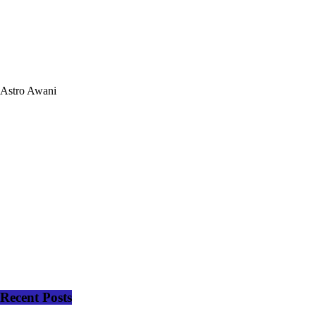
Astro Awani
Recent Posts