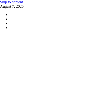
Skip to content
August 7, 2026