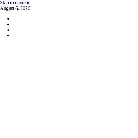
Skip to content
August 6, 2026