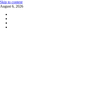
Skip to content
August 6, 2026