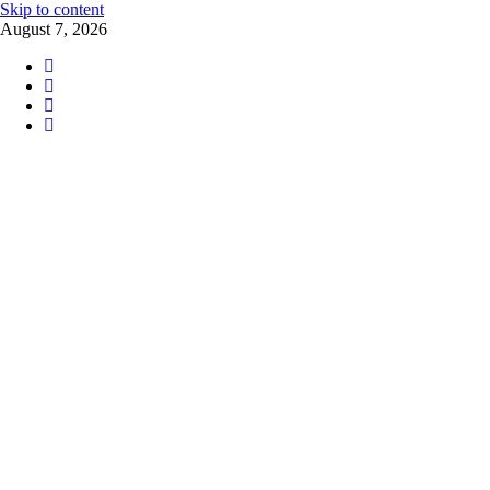
Skip to content
August 7, 2026