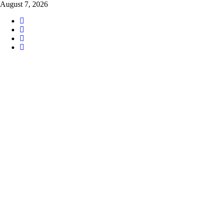
Skip
August 7, 2026
to
content