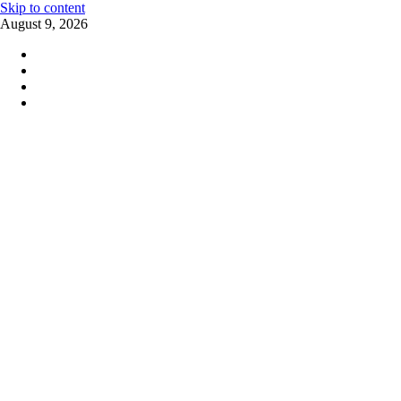
Skip to content
August 9, 2026