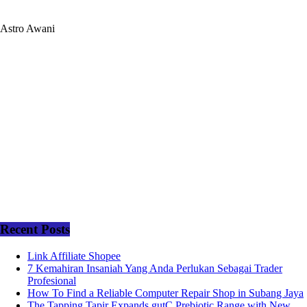
Astro Awani
Recent Posts
Link Affiliate Shopee
7 Kemahiran Insaniah Yang Anda Perlukan Sebagai Trader
Profesional
How To Find a Reliable Computer Repair Shop in Subang Jaya
The Tapping Tapir Expands gutC Prebiotic Range with New