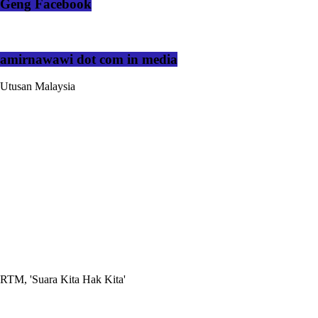
Geng Facebook
amirnawawi dot com in media
Utusan Malaysia
RTM, 'Suara Kita Hak Kita'