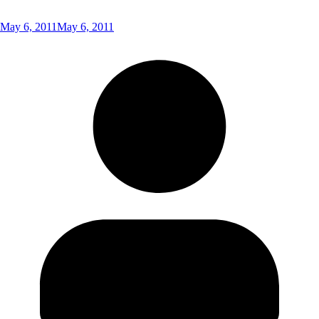
May 6, 2011
May 6, 2011