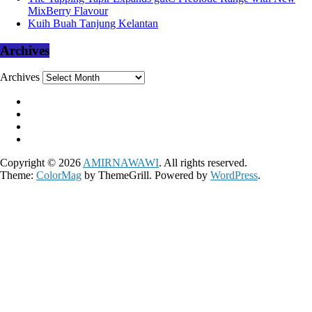
MixBerry Flavour
Kuih Buah Tanjung Kelantan
Archives
Archives
Copyright © 2026
AMIRNAWAWI
. All rights reserved.
Theme:
ColorMag
by ThemeGrill. Powered by
WordPress
.