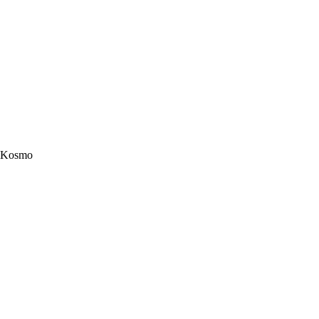
Kosmo