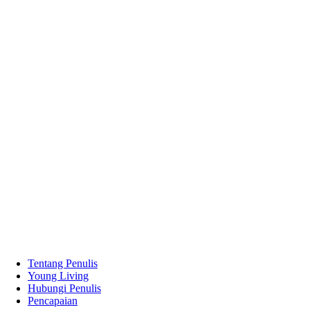
Tentang Penulis
Young Living
Hubungi Penulis
Pencapaian