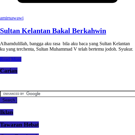
amirnawawi
Sultan Kelantan Bakal Berkahwin
Alhamdulillah, bangga aku rasa bila aku baca yang Sultan Kelantan
ku yang terchenta, Sultan Muhammad V telah bertemu jodoh. Syukur.
Read More
Carian
Iklan
Tawaran Hebat