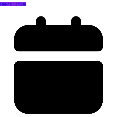
Hal-hal Semasa