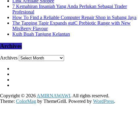
Link Affiliate Shopee
7 Kemahiran Insaniah Yang Anda Perlukan Sebagai Trader
Profesional
How To Find a Reliable Computer Repair Shop in Subang Jaya
The Tapping Tapir Expands gutC Prebiotic Range with New
MixBerry Flavour
Kuih Buah Tanjung Kelantan
Archives
Archives
Copyright © 2026
AMIRNAWAWI
. All rights reserved.
Theme:
ColorMag
by ThemeGrill. Powered by
WordPress
.