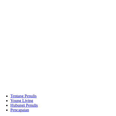
Tentang Penulis
Young Living
Hubungi Penulis
Pencapaian