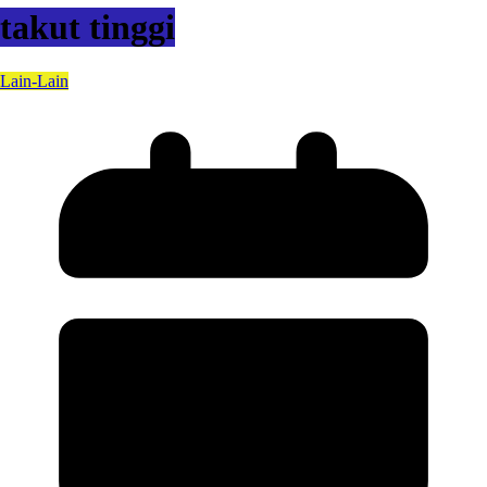
takut tinggi
Lain-Lain