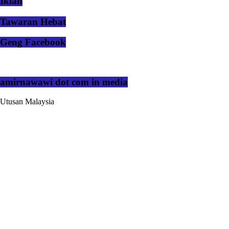
Iklan
Tawaran Hebat
Geng Facebook
amirnawawi dot com in media
Utusan Malaysia