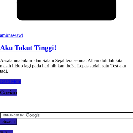
amirnawawi
Aku Takut Tinggi!
Assalamualaikum dan Salam Sejahtera semua. Alhamdulillah kita
masih hidup lagi pada hari nih kan..he3.. Lepas sudah satu Test aku
tadi.
Read More
Carian