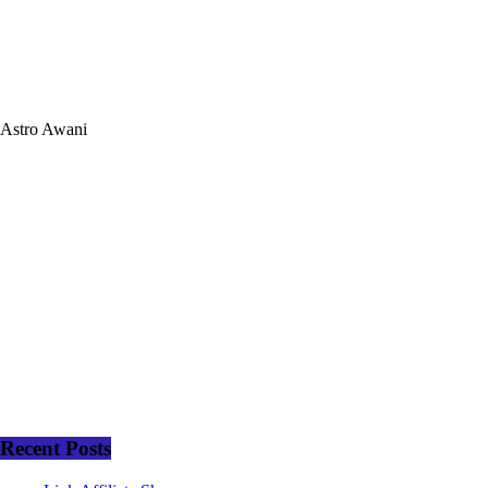
Astro Awani
Recent Posts