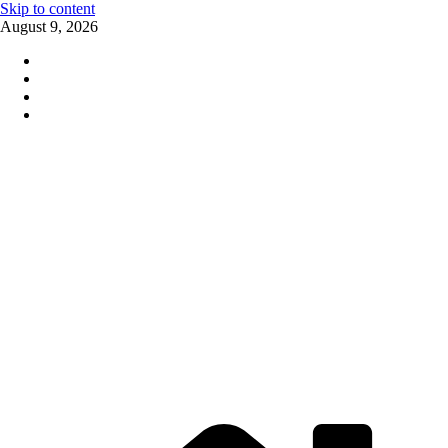
Skip to content
August 9, 2026