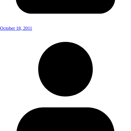
October 18, 2011