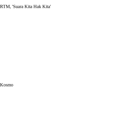
RTM, 'Suara Kita Hak Kita'
Kosmo