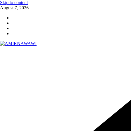
Skip to content
August 7, 2026