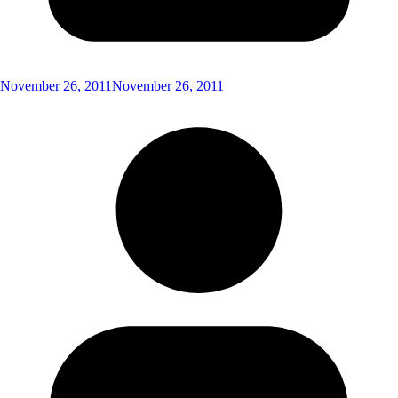
November 26, 2011
November 26, 2011