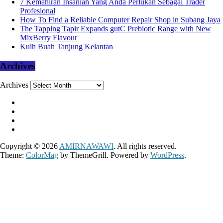
7 Kemahiran Insaniah Yang Anda Perlukan Sebagai Trader
Profesional
How To Find a Reliable Computer Repair Shop in Subang Jaya
The Tapping Tapir Expands gutC Prebiotic Range with New
MixBerry Flavour
Kuih Buah Tanjung Kelantan
Archives
Archives
Copyright © 2026
AMIRNAWAWI
. All rights reserved.
Theme:
ColorMag
by ThemeGrill. Powered by
WordPress
.