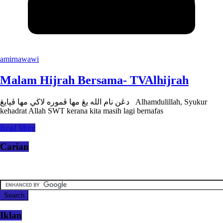
amirnawawi
Malam Hijrah Bersama- TVAlhijrah
دڠن نام الله يڠ مها ڤموره لاڬي مها ڤڽايڠ Alhamdulillah, Syukur
kehadrat Allah SWT kerana kita masih lagi bernafas
Read More
Carian
Iklan