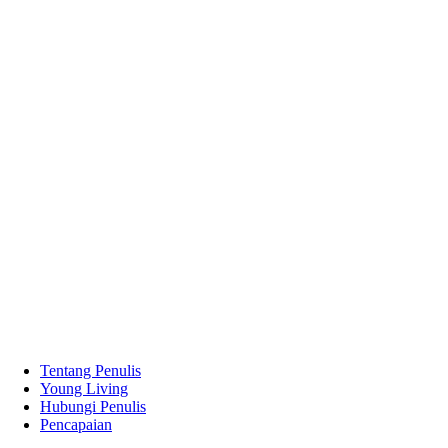
Tentang Penulis
Young Living
Hubungi Penulis
Pencapaian