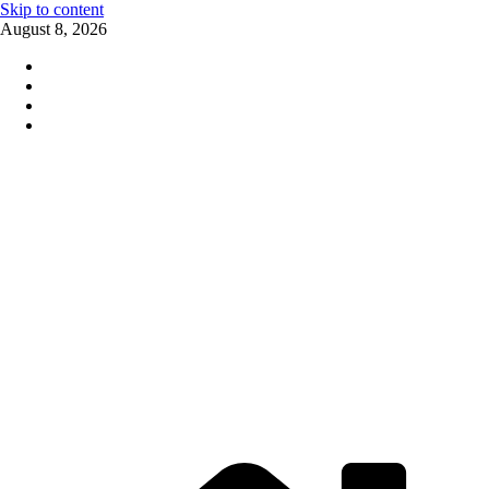
Skip to content
August 8, 2026