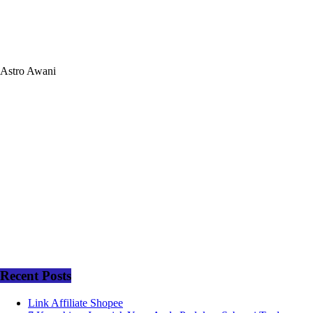
Astro Awani
Recent Posts
Link Affiliate Shopee