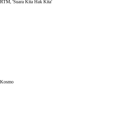
RTM, 'Suara Kita Hak Kita'
Kosmo