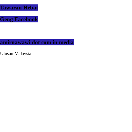
Tawaran Hebat
Geng Facebook
amirnawawi dot com in media
Utusan Malaysia