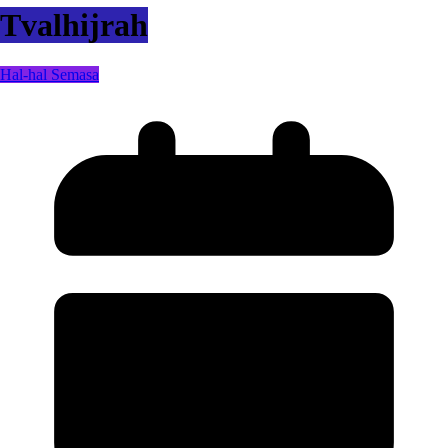
Tvalhijrah
Hal-hal Semasa