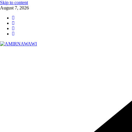
Skip to content
August 7, 2026