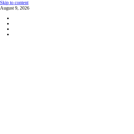
Skip to content
August 9, 2026