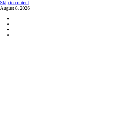
Skip to content
August 8, 2026