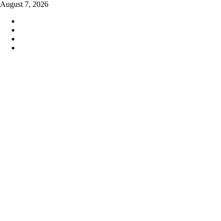
Skip
August 7, 2026
to
content