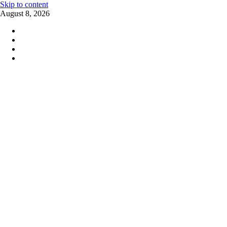
Skip to content
August 8, 2026