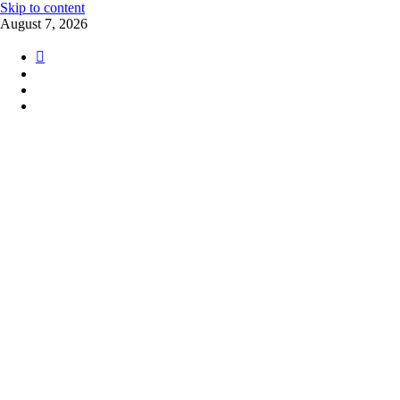
Skip to content
August 7, 2026