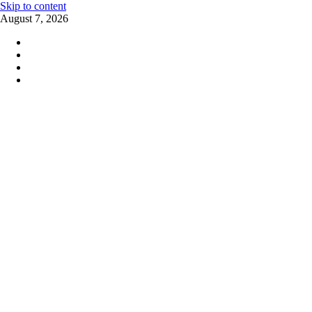
Skip to content
August 7, 2026