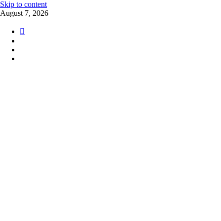
Skip to content
August 7, 2026