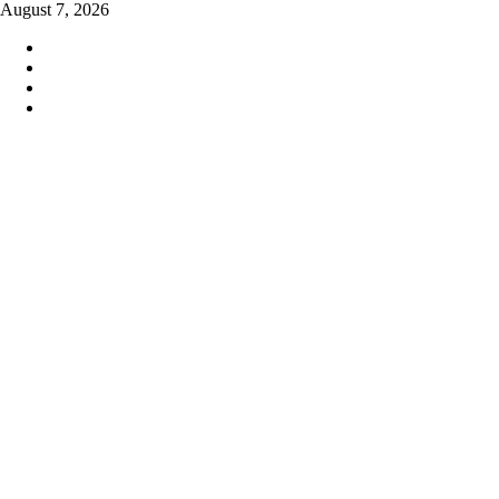
Skip
August 7, 2026
to
content