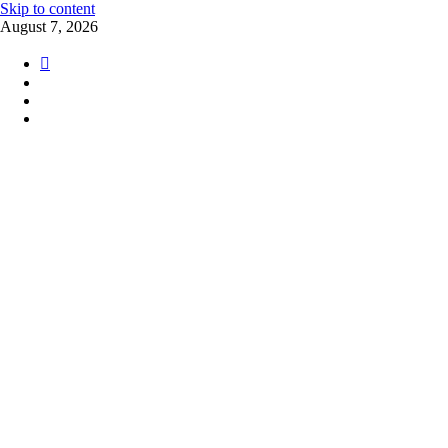
Skip to content
August 7, 2026