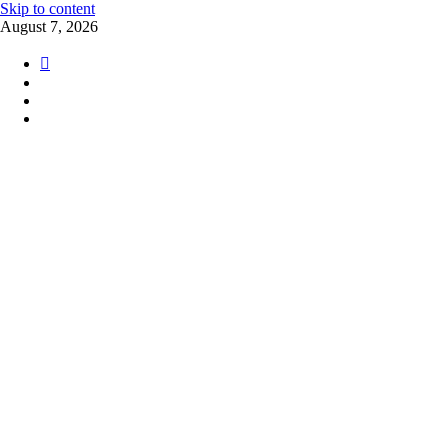
Skip to content
August 7, 2026