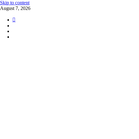
Skip to content
August 7, 2026