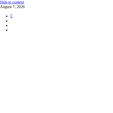
Skip to content
August 7, 2026