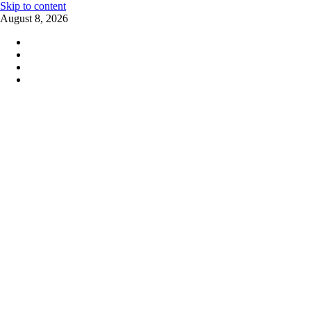
Skip to content
August 8, 2026