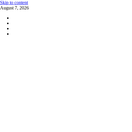
Skip to content
August 7, 2026