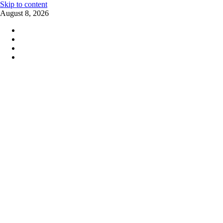
Skip to content
August 8, 2026