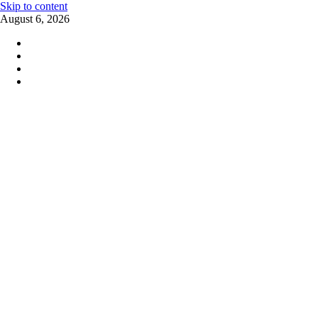
Skip to content
August 6, 2026