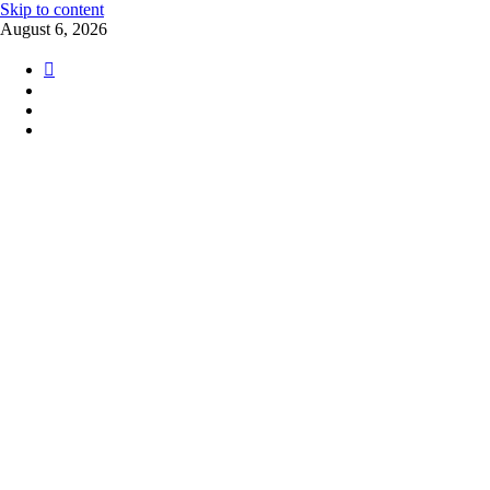
Skip to content
August 6, 2026