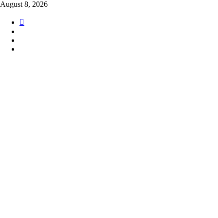
Skip
August 8, 2026
to
content