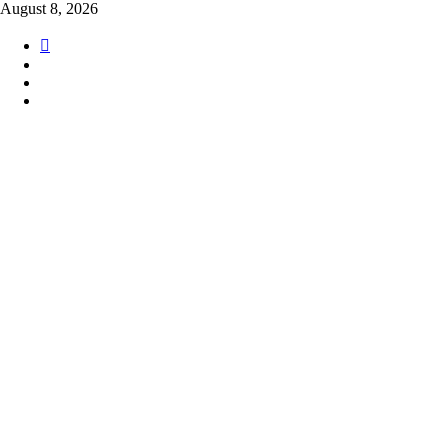
Skip
August 8, 2026
to
content