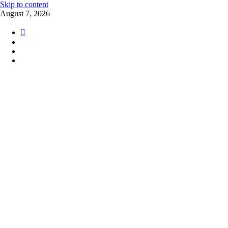
Skip to content
August 7, 2026