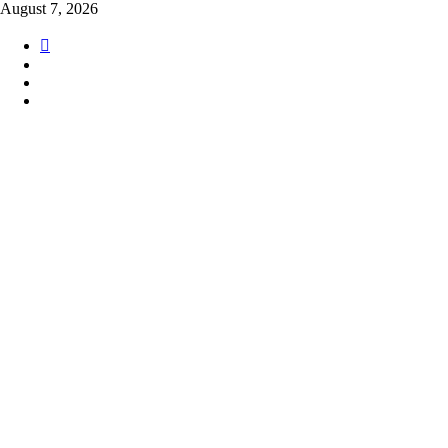
Skip
August 7, 2026
to
content