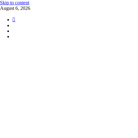
Skip to content
August 6, 2026