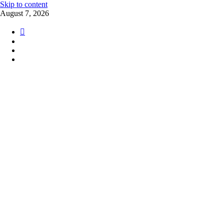
Skip to content
August 7, 2026