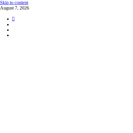
Skip to content
August 7, 2026