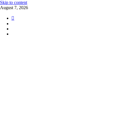
Skip to content
August 7, 2026