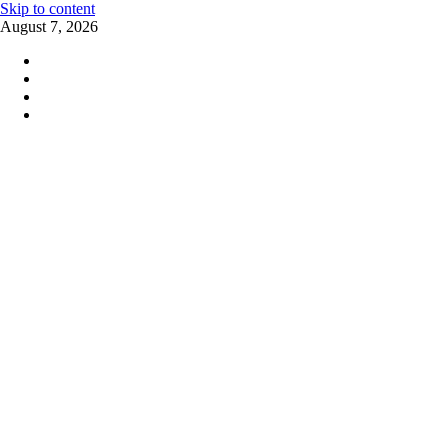
Skip to content
August 7, 2026