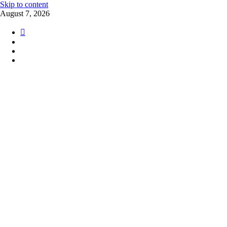
Skip to content
August 7, 2026